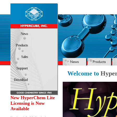
News
Products
Sales
Support
Welcome to
Hyper
Download
New HyperChem Lite
Licensing is Now
Available