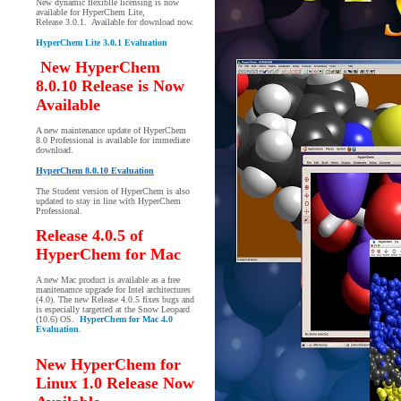
New dynamic flexiblle licensing is now
available for HyperChem Lite,
Release 3.0.1. Available for download now.
HyperChem Lite 3.0.1 Evaluation
New HyperChem
8.0.10 Release is Now
Available
A new maintenance update of HyperChem
8.0 Professional is available for immediate
download.
HyperChem 8.0.10 Evaluation
The Student version of HyperChem is also
updated to stay in line with HyperChem
Professional.
Release 4.0.5 of
HyperChem for Mac
A new Mac product is available as a free
manitenamce upgrade for Intel architectures
(4.0). The new Release 4.0.5 fixes bugs and
is especially targetted at the Snow Leopard
(10.6) OS.
HyperChem for Mac 4.0
Evaluation
.
New HyperChem for
Linux 1.0 Release Now