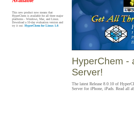
Available
This new product now means that
HyperChem is available for all three major
platforms - Windows, Mac, and Linux.
Download a 10-day evaluation version and
try it out.
HyperChem for Linux 1.0
.
HyperChem
- 
Server!
The latest Release 8.0.10 of HyperC
Server for iPhone, iPads. Read all a