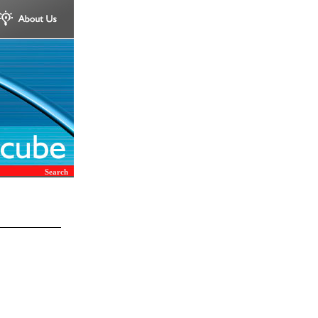
Search