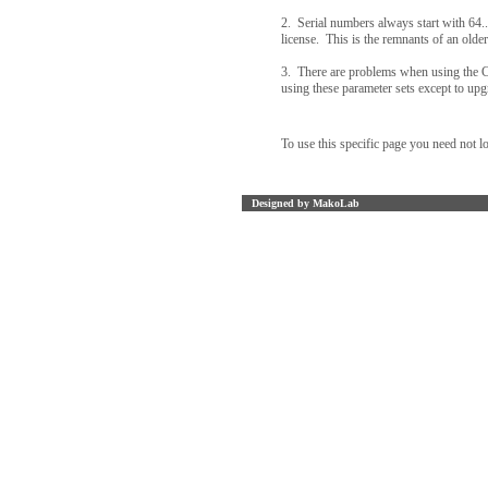
2. Serial numbers always start with 64..
license. This is the remnants of an older
3. There are problems when using the 
using these parameter sets except to upg
To use this specific page you need not l
Designed by MakoLab