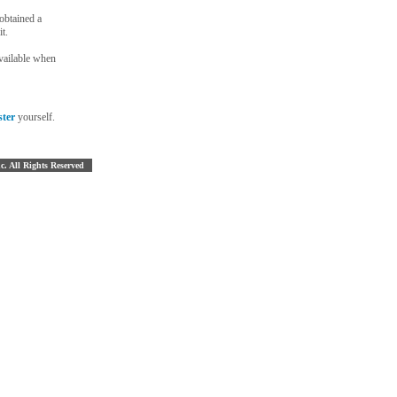
 obtained a
t.
vailable when
ster
yourself.
nc. All Rights Reserved