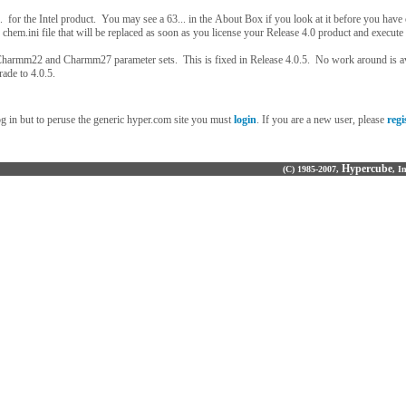
. for the Intel product. You may see a 63... in the About Box if you look at it before you have
 chem.ini file that will be replaced as soon as you license your Release 4.0 product and execute i
Charmm22 and Charmm27 parameter sets. This is fixed in Release 4.0.5. No work around is a
rade to 4.0.5.
og in but to peruse the generic hyper.com site you must
login
. If you are a new user, please
regi
Hypercube
(C) 1985-2007,
, I