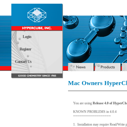
Login
Register
Contact Us
Mac Owners HyperCh
You are using
Release 4.0 of HyperC
KNOWN PROBLEMS in 4.0.4
===================
1. Installation may require Read/Write 