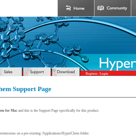
Register
Login
em Support Page
hem for Mac
and this is the Support Page specifically for this product.
permissions on a pre-existing /Applications/HyperChem folder.