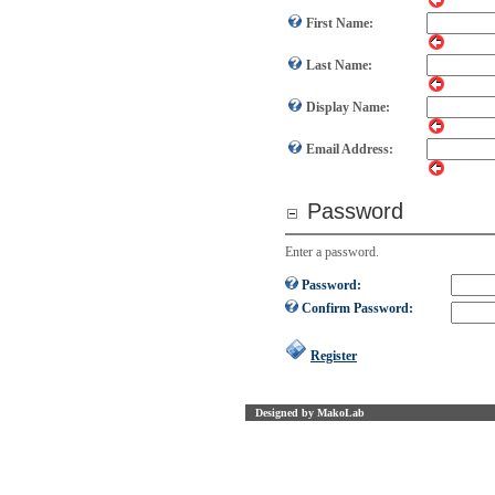
First Name:
Last Name:
Display Name:
Email Address:
Password
Enter a password.
Password:
Confirm Password:
Register
Designed by MakoLab