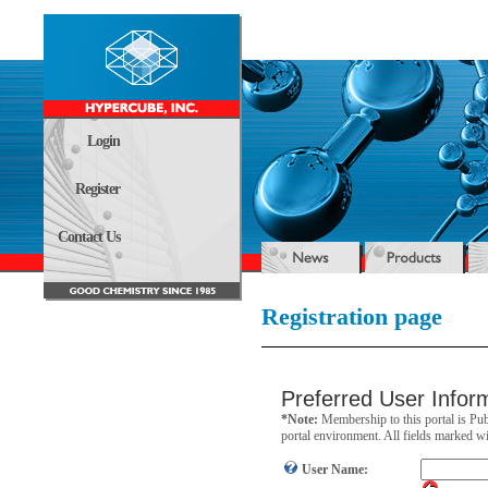
Login
Register
Contact Us
Registration page
Preferred User Infor
*Note:
Membership to this portal is Pub
portal environment. All fields marked wit
User Name: