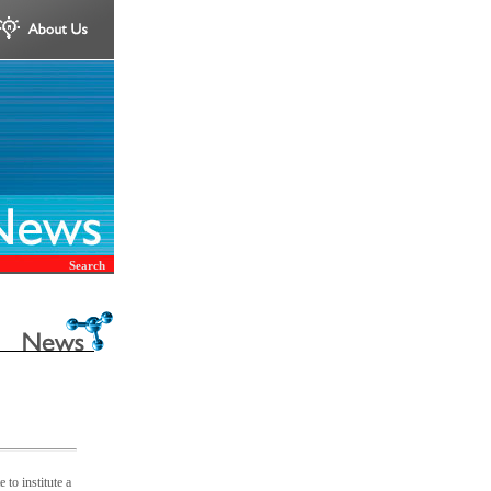
Search
to institute a