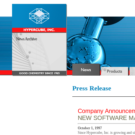
News Archive
Press Release
Company Announce
NEW SOFTWARE MA
October 1, 1997
Since Hypercube, Inc. is growing and sin