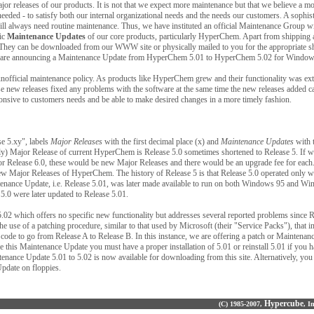
or releases of our products. It is not that we expect more maintenance but that we believe a m
eded - to satisfy both our internal organizational needs and the needs our customers. A sophis
 always need routine maintenance. Thus, we have instituted an official Maintenance Group wi
dic
Maintenance Updates
of our core products, particularly HyperChem. Apart from shipping 
. They can be downloaded from our WWW site or physically
mailed to you for the appropriate 
e we are announcing a Maintenance Update from HyperChem 5.01 to HyperChem 5.02 for Windo
nofficial maintenance policy. As products like HyperChem grew and their functionality was ex
e new releases fixed any problems with the software at the same time the new releases added ca
nsive to customers needs and be able to make desired changes in a more timely fashion.
e 5.xy", labels
Major Releases
with the first decimal place (x) and
Maintenance Updates
with 
only) Major Release of current HyperChem is Release 5.0 sometimes shortened to Release 5. If w
or Release 6.0, these would be new Major Releases and there would be an upgrade fee for each. 
ew Major Releases of HyperChem. The history of Release 5 is that Release 5.0 operated only
nance Update, i.e. Release 5.01, was later made available to run on both Windows 95 and W
5.0 were later updated to Release 5.01.
.02 which offers no specific new functionality but addresses several reported problems since Re
e use of a patching procedure, similar to that used by Microsoft (their "Service Packs"), that i
code to go from Release A to Release B. In this instance, we are offering a patch or Maintenan
se this Maintenance Update you must have a proper installation of 5.01 or reinstall 5.01 if you
tenance Update 5.01 to 5.02 is now available for downloading from this site. Alternatively, you
Update on floppies.
Hypercube
(C) 1985-2007,
, I