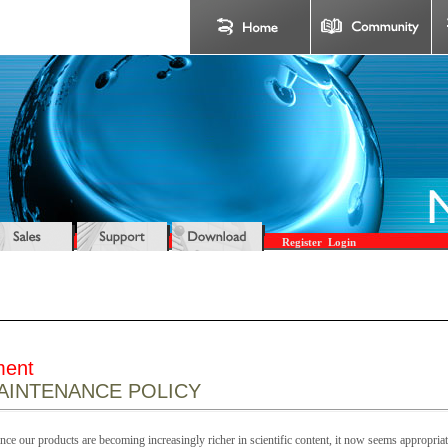
Register
Login
ment
INTENANCE POLICY
ce our products are becoming increasingly richer in scientific content, it now seems appropriate 