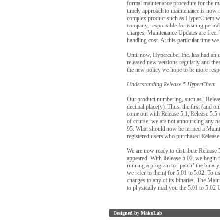
formal maintenance procedure for the maj
timely approach to maintenance is now ne
complex product such as HyperChem will
company, responsible for issuing perio
charges, Maintenance Updates are free
handling cost. At this particular tim
Until now, Hypercube, Inc. has had an u
released new versions regularly and thes
the new policy we hope to be more respo
Understanding Release 5 HyperChem
Our product numbering, such as "Releas
decimal place(y). Thus, the first (and 
come out with Release 5.1, Release 5.5 
of course, we are not announcing any n
95. What should now be termed a Mainte
registered users who purchased Release 
We are now ready to distribute Release 5
appeared. With Release 5.02, we begin th
running a program to "patch" the binary 
we refer to them) for 5.01 to 5.02. To u
changes to any of its binaries. The Main
to physically mail you the 5.01 to 5.02 
Designed by MakoLab