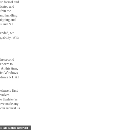
ore formal and
ticated and
thin the
and handling
shipping and
ws and NT.
tended, we
pability. With
the second
e were to
At this time,
 with Windows
indows NT. All
lease 5 first
nvolves
ce Update (as
 have made any
 can request us
nc. All Rights Reserved