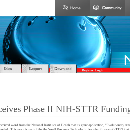
Register
Login
ceives Phase II NIH-STTR Fundin
ceived word from the National Institutes of Health that its grant application, “Evolutionary Ana
ded. This grant is part of the the Small Business Technology Transfer Program (STTR) that j