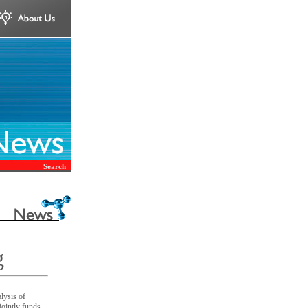
Search
g
lysis of
ointly funds