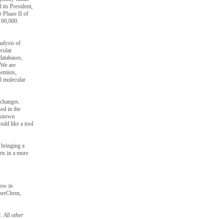
its President,
r Phase II of
$100,000.
alysis of
cular
databases,
 “We are
hemists,
al molecular
y changes.
ed in the
t known
uld like a tool
 bringing a
rts in a more
now in
yperChem,
 All other