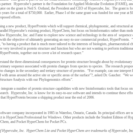
ch partner. Hypercube’s partner is the Foundation for Applied Molecular Evolution (FAME), and 
ator on the grant is Neil S. Ostlund, the President and CEO of Hypercube, Inc. The grant is fo
years for a total of $750,000. Earlier, Phase I of the same grant was funded for one year at 
proposed efforts.
nching a new product, HyperProtein which will support chemical, phylogenomic, and structural an
arallel Hypercube’s existing product, HyperChem, but focus on bioinformatics rather than mole
llow Hypercube, Inc. and Fame to explore new science and technology in the area of sequence 
 with the objective of ultimately generating an easy-to-use commercial product, HyperProtein.
 “to having a product that is much more tailored to the interests of biologists, pharmaceutical c
e very involved in protein structure and function but who are not wanting to perform tradition
perProtein, together out to cover a lot of research space.”
derstand the three-dimensional consequences for protein structure brought about by evolutionar
primary sequence associated with protein changes from species to species. The research propos
 to changes in the secondary and tertiary structure of proteins. “For example, can one interpre
 with areas around the active site or specific areas of the surface”?, asked Dr. Gaucher. “We wo
n Structure Analysis with our Phylogenomics efforts”.
integrate a number of protein structure capabilities with new bioinformatics tools that focus on
research. Hypercube, Inc. is know for its easy-to-use software and intends to continue these effo
ed that HyperProtein become a shipping product near the end of 2006.
c software company incorporated in 1985 in
Waterloo
,
Ontario
,
Canada
. Its principal offices are 
duct is HyperChem Professional for Windows. Other products include the Student Edition of H
erChem, and Pocket HyperChem for Pocket PCs.
f Hypercube, Inc. HyperChem Lite and Pocket HyperChem are trademarks of Hypercube, Inc.