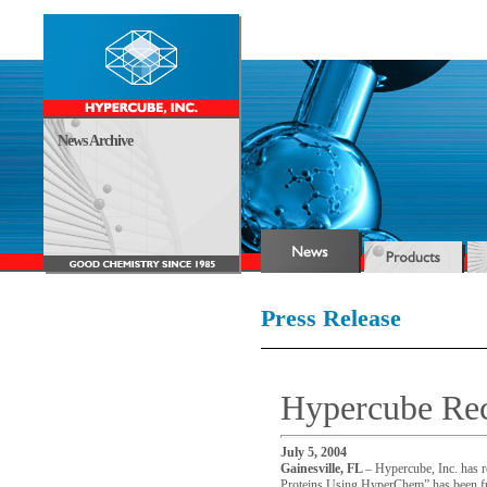
News Archive
Press Release
Hypercube Re
July 5, 2004
Gainesville
,
FL
– Hypercube, Inc. has re
Proteins Using HyperChem” has been fun