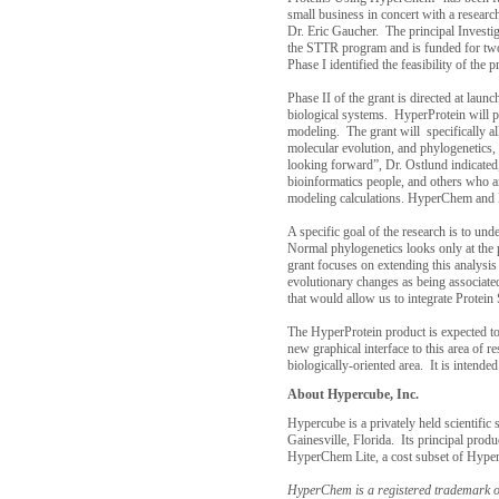
small business in concert with a resear
Dr. Eric Gaucher. The principal Investig
the STTR program and is funded for two 
Phase I identified the feasibility of the 
Phase II of the grant is directed at lau
biological systems. HyperProtein will p
modeling. The grant will specifically a
molecular evolution, and phylogenetics,
looking forward”, Dr. Ostlund indicated,
bioinformatics people, and others who ar
modeling calculations. HyperChem and Hy
A specific goal of the research is to un
Normal phylogenetics looks only at the 
grant focuses on extending this analysis
evolutionary changes as being associated
that would allow us to integrate Protei
The HyperProtein product is expected to 
new graphical interface to this area of 
biologically-oriented area. It is intend
About Hypercube, Inc.
Hypercube is a privately held scientifi
Gainesville
,
Florida
. Its principal pro
HyperChem Lite, a cost subset of Hyp
HyperChem is a registered trademark o