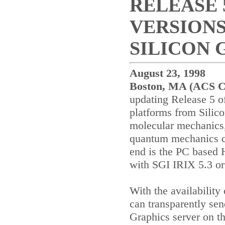
RELEASE 
VERSION
SILICON 
August 23, 1998
Boston
,
MA
(ACS C
updating Release 5 of
platforms from Silic
molecular mechanics
quantum mechanics ca
end is the PC based 
with SGI IRIX 5.3 or
With the availabilit
can transparently sen
Graphics server on th