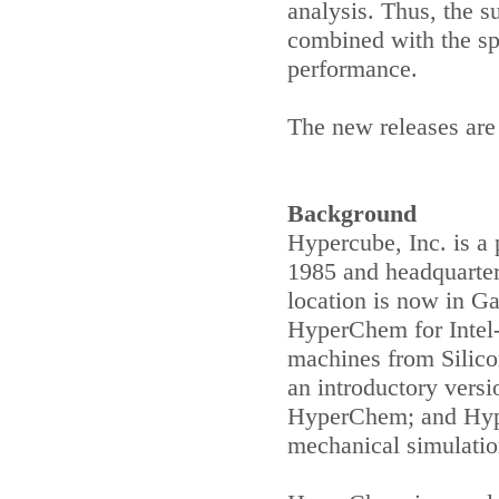
analysis. Thus, the 
combined with the sp
performance.
The new releases are 
Background
Hypercube, Inc. is a 
1985 and headquarte
location is now in
Ga
HyperChem for Intel
machines from Silico
an introductory vers
HyperChem; and Hyp
mechanical simulati