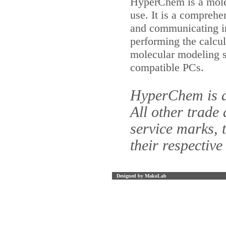
HyperChem is a molec
use. It is a comprehe
and communicating in
performing the calcul
molecular modeling 
compatible PCs.
HyperChem is a
All other trade
service marks, 
their respective
Designed by MakoLab