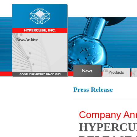
News Archive
Press Release
Company An
HYPERCUB