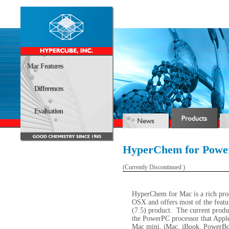
Mac Features
Differences
Evaluation
HyperChem for Pow
(Currently Discontinued )
HyperChem for Mac is a rich prod
OSX and offers most of the feat
(7.5) product.
The current produc
the PowerPC processor that Apple 
Mac mini, iMac, iBook, PowerBo