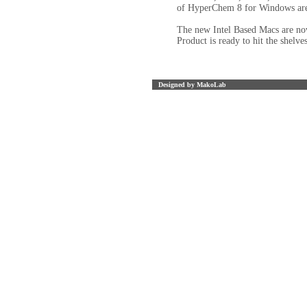
of HyperChem 8 for Windows are 
The new Intel Based Macs are no
Product is ready to hit the shelves
Designed by MakoLab